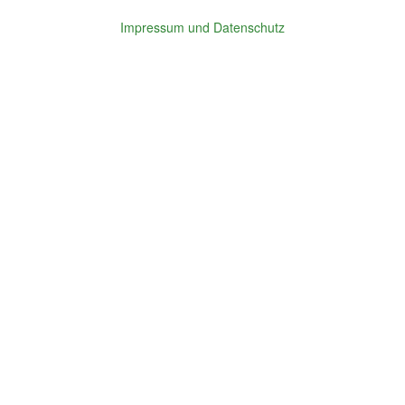
Impressum und Datenschutz