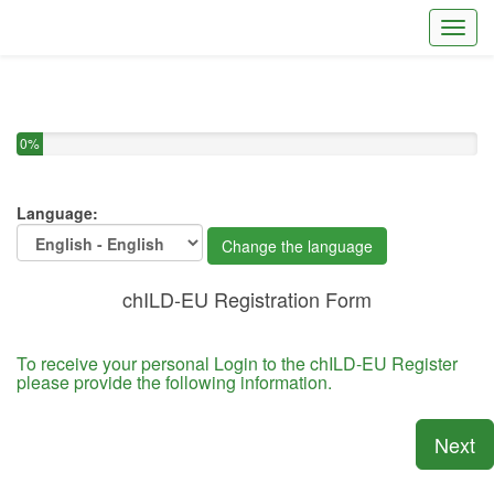
Toggl
You have completed 0% of this survey
0%
Language:
Change the language
chILD-EU Registration Form
To receive your personal Login to the chILD-EU Register
please provide the following information.
Next