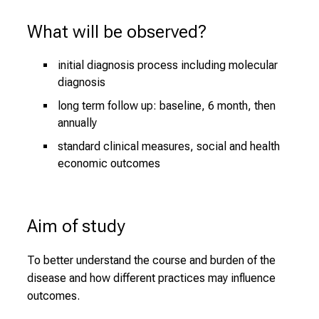
What will be observed?
initial diagnosis process including molecular
diagnosis
long term follow up: baseline, 6 month, then
annually
standard clinical measures, social and health
economic outcomes
Aim of study
To better understand the course and burden of the
disease and how different practices may influence
outcomes.