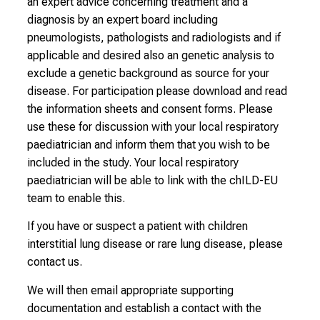
an expert advice concerning treatment and a
diagnosis by an expert board including
pneumologists, pathologists and radiologists and if
applicable and desired also an genetic analysis to
exclude a genetic background as source for your
disease. For participation please download and read
the information sheets and consent forms. Please
use these for discussion with your local respiratory
paediatrician and inform them that you wish to be
included in the study. Your local respiratory
paediatrician will be able to link with the chILD-EU
team to enable this.
If you have or suspect a patient with children
interstitial lung disease or rare lung disease, please
contact us.
We will then email appropriate supporting
documentation and establish a contact with the