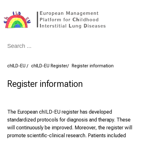
Conclude
chILD-EU
chILD-EU Register
Register information
Register information
The European chILD-EU register has developed
standardized protocols for diagnosis and therapy. These
will continuously be improved. Moreover, the register will
promote scientific-clinical research. Patients included