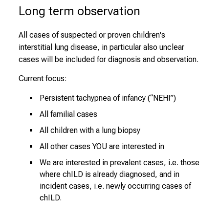
Long term observation
All cases of suspected or proven children's
interstitial lung disease, in particular also unclear
cases will be included for diagnosis and observation.
Current focus:
Persistent tachypnea of infancy (“NEHI”)
All familial cases
All children with a lung biopsy
All other cases YOU are interested in
We are interested in prevalent cases, i.e. those
where chILD is already diagnosed, and in
incident cases, i.e. newly occurring cases of
chILD.