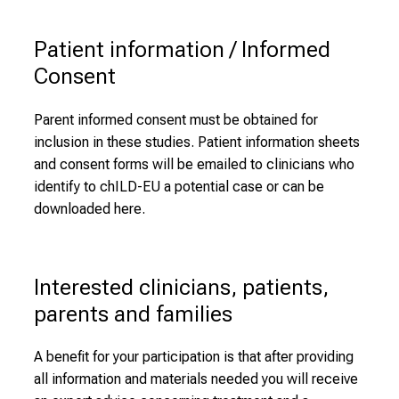
Patient information / Informed 
Consent
Parent informed consent must be obtained for
inclusion in these studies. Patient information sheets
and consent forms will be emailed to clinicians who
identify to chILD-EU a potential case or can be
downloaded here.
Interested clinicians, patients, 
parents and families
A benefit for your participation is that after providing
all information and materials needed you will receive