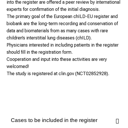
into the register are offered a peer review by international
experts for confirmation of the initial diagnosis.
The primary goal of the European chILD-EU register and
biobank are the long-term recording and conservation of
data and biomaterials from as many cases with rare
children’s interstitial lung diseases (chILD).
Physicians interested in including patients in the register
should fill in the registration form.
Cooperation and input into these activities are very
welcomed!
The study is registered at clin.gov (NCT02852928).
Cases to be included in the register