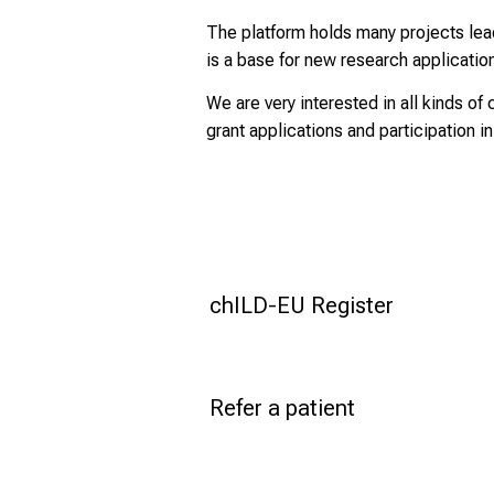
The platform holds many projects lead 
is a base for new research applicatio
We are very interested in all kinds of 
grant applications and participation in
chILD-EU Register
Refer a patient