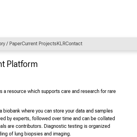
ory / Paper
Current Projects
KLR
Contact
t Platform
 a resource which supports care and research for rare
h a biobank where you can store your data and samples
wed by experts, followed over time and can be collated
als are contributors. Diagnostic testing is organized
ding of lung biopsies and imaging.