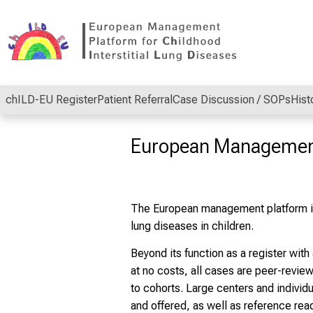
Conclude
chILD-EU Register
Patient Referral
Case Discussion / SOPs
Hist
European Managemen
The European management platform is
lung diseases in children.
Beyond its function as a register wit
at no costs, all cases are peer-revie
to cohorts. Large centers and individu
and offered, as well as reference rea