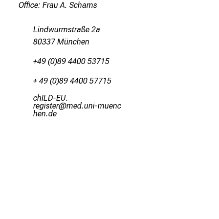
Office: Frau A. Schams
Lindwurmstraße 2a
80337 München
+49 (0)89 4400 53715
+ 49 (0)89 4400 57715
yzEVMrNC-
pixlDcbip
vimsfuJlhvfiuy
ziSu-mi