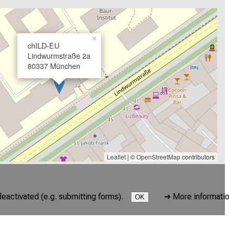
×
chILD-EU
Lindwurmstraße 2a
80337 München
Leaflet
| ©
OpenStreetMap
contributors
deactivated (e.g. submitting forms).
➜
More informati
OK