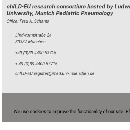
chILD-EU research consortium hosted by Ludwi
University, Munich Pediatric Pneumology
Office: Frau A. Schams
Lindwurmstraße 2a
80337 München
+49 (0)89 4400 53715
+ 49 (0)89 4400 57715
yzEVMGNC pixlcbip
vim-ful_vfiuyziu mi
We use cookies to improve the functionality of our site. P