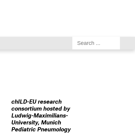
chILD-EU research
consortium hosted by
Ludwig-Maximilians-
University, Munich
Pediatric Pneumology