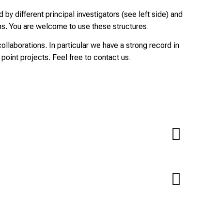
by different principal investigators (see left side) and
ns. You are welcome to use these structures.
collaborations. In particular we have a strong record in
 point projects. Feel free to contact us.