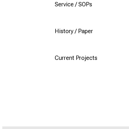
Service / SOPs
History / Paper
Current Projects