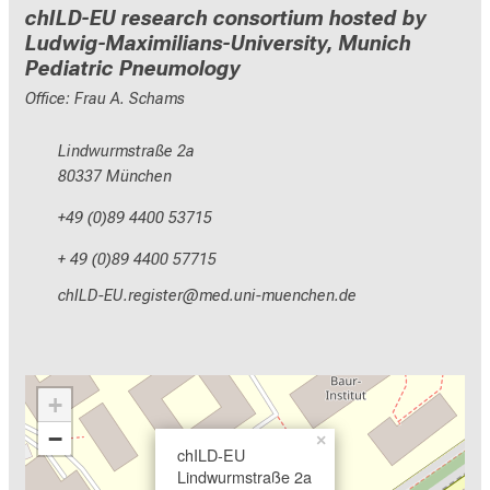
chILD-EU research consortium hosted by
Ludwig-Maximilians-University, Munich
Pediatric Pneumology
Office: Frau A. Schams
Lindwurmstraße 2a
80337 München
+49 (0)89 4400 53715
+ 49 (0)89 4400 57715
yzEVMrNC-pixlcbip
Wvim-ful+vfiuyziusmi
+
−
×
chILD-EU
Lindwurmstraße 2a