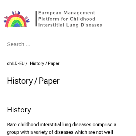
Conclude
chILD-EU
History / Paper
History / Paper
History
Rare childhood interstitial lung diseases comprise a
group with a variety of diseases which are not well