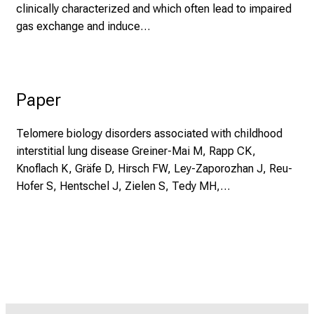
clinically characterized and which often lead to impaired
gas exchange and induce…
Paper
Telomere biology disorders associated with childhood
interstitial lung disease Greiner-Mai M, Rapp CK,
Knoflach K, Gräfe D, Hirsch FW, Ley-Zaporozhan J, Reu-
Hofer S, Hentschel J, Zielen S, Tedy MH,…