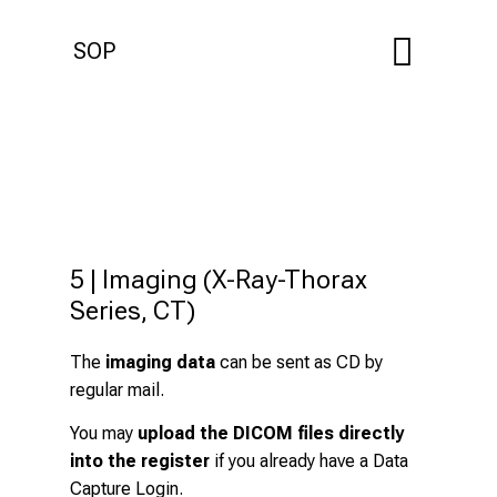
SOP
5 | Imaging (X-Ray-Thorax 
Series, CT)
The
imaging data
can be sent as CD by
regular mail.
You may
upload the DICOM files directly
into the register
if you already have a Data
Capture Login.