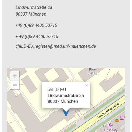
Lindwurmstraße 2a
80337 München
+49 (0)89 4400 53715
+ 49 (0)89 4400 57715
yzEVM_NC pixlcbip
vim-fulh;vfiuyziu mi
+
−
×
chILD-EU
Lindwurmstraße 2a
80337 München