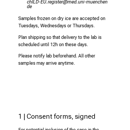
;yzEVMrNDC pixlcbip
vimeful_vfiuyzi:u
mi
Samples frozen on dry ice are accepted on
Tuesdays, Wednesdays or Thursdays.
Plan shipping so that delivery to the lab is
scheduled until 12h on these days.
Please notify lab beforehand. All other
samples may arrive anytime.
1 | Consent forms, signed
For potential inclusion of the case in the