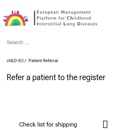
Conclude
chILD-EU
Patient Referral
Refer a patient to the register
Check list for shipping