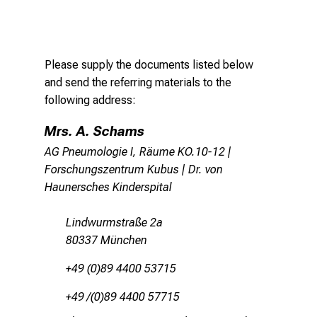
Please supply the documents listed below
and send the referring materials to the
following address:
Mrs. A. Schams
AG Pneumologie I, Räume KO.10-12 |
Forschungszentrum Kubus | Dr. von
Haunersches Kinderspital
Lindwurmstraße 2a
80337 München
+49 (0)89 4400 53715
+49 /(0)89 4400 57715