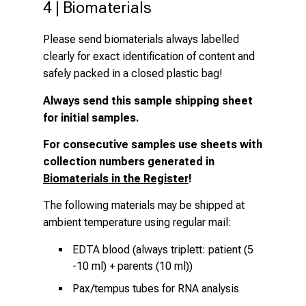
4 | Biomaterials
Please send biomaterials always labelled
clearly for exact identification of content and
safely packed in a closed plastic bag!
Always send
this sample shipping sheet
for initial samples.
For consecutive samples use sheets with
collection numbers generated in
Biomaterials in the Register
!
The following materials may be shipped at
ambient temperature using regular mail:
EDTA blood (always triplett: patient (5
-10 ml) + parents (10 ml))
Pax/tempus tubes for RNA analysis