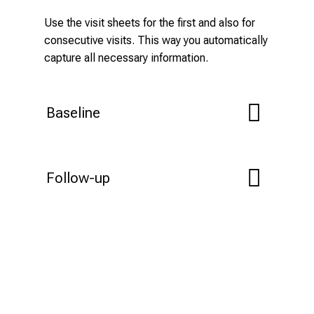
Use the visit sheets for the first and also for
consecutive visits. This way you automatically
capture all necessary information.
Baseline
Follow-up