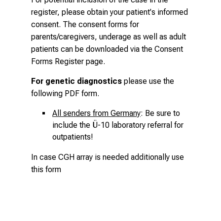
register, please obtain your patient's informed
consent. The consent forms for
parents/caregivers, underage as well as adult
patients can be downloaded via the
Consent
Forms Register page
.
For genetic diagnostics
please use the
following
PDF form
.
All senders from Germany
: Be sure to
include the Ü-10 laboratory referral for
outpatients!
In case CGH array is needed additionally use
this form