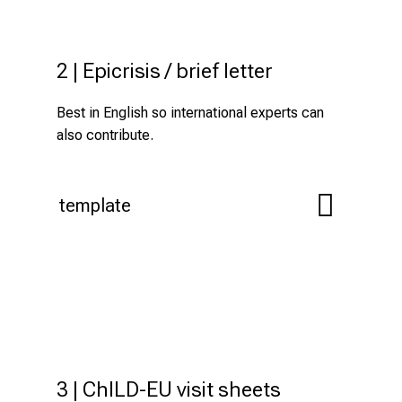
2 | Epicrisis / brief letter
Best in English so international experts can
also contribute.
template
3 | ChILD-EU visit sheets