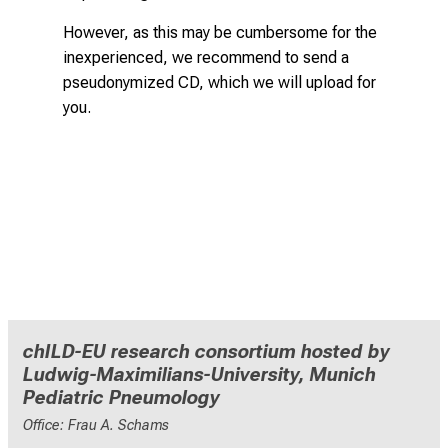
However, as this may be cumbersome for the
inexperienced, we recommend to send a
pseudonymized CD, which we will upload for
you.
chILD-EU research consortium hosted by
Ludwig-Maximilians-University, Munich
Pediatric Pneumology
Office: Frau A. Schams