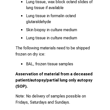
Lung tissue, wax block or/and slides of
lung tissue if available
Lung tissue in formalin or/and
glutaraldehyde
Skin biopsy in culture medium
Lung tissue in culture medium
The following materials need to be shipped
frozen on dry ice:
BAL, frozen tissue samples
Asservation of material from a deceased
patient/autopsy/partial lung only autopsy
(SOP).
Note: No delivery of samples possible on
Fridays, Saturdays and Sundays.