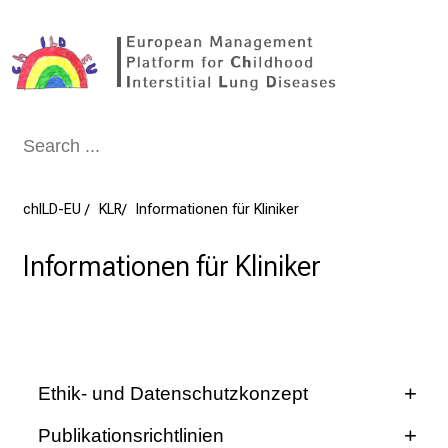
Conclude
chILD-EU
KLR
Informationen für Kliniker
Informationen für Kliniker
Ethik- und Datenschutzkonzept
Publikationsrichtlinien
chILD-EU
GOLDnet
KLR